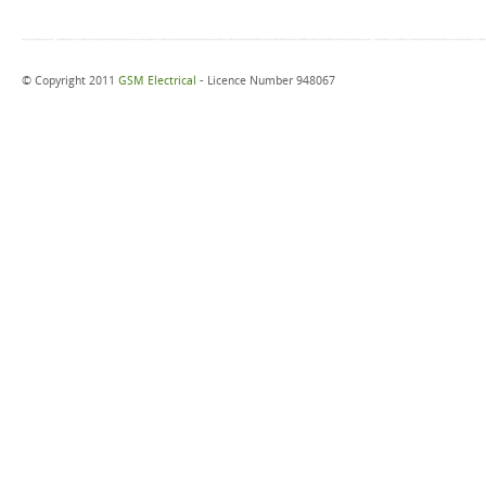
© Copyright 2011
GSM Electrical
- Licence Number 948067