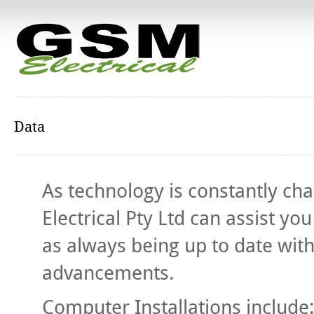
Data
As technology is constantly c
Electrical Pty Ltd can assist y
as always being up to date wit
advancements.
Computer Installations include